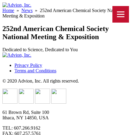
Home
»
News
»
252nd American Chemical Society National
Meeting & Exposition
252nd American Chemical Society
National Meeting & Exposition
Dedicated to Science, Dedicated to You
Privacy Policy
Terms and Conditions
© 2020 Advion, Inc. All rights reserved.
61 Brown Rd, Suite 100
Ithaca, NY 14850, USA
TEL: 607.266.9162
FAX: 607.257.5761