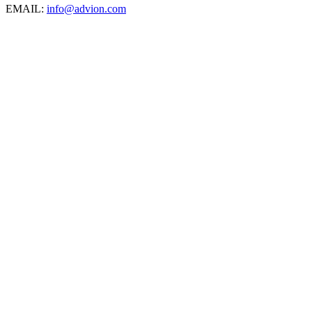
EMAIL:
info@advion.com