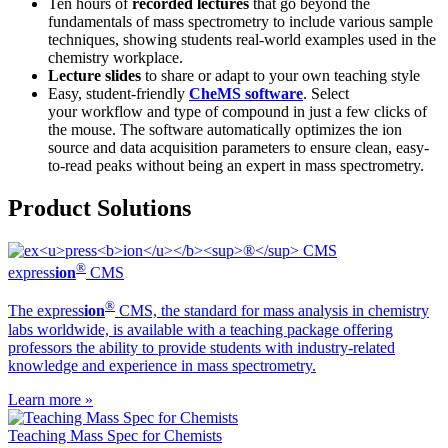
Ten hours of
recorded lectures
that go beyond the
fundamentals of mass spectrometry to include various sample
techniques, showing students real-world examples used in the
chemistry workplace.
Lecture slides
to share or adapt to your own teaching style
Easy, student-friendly
CheMS software
. Select
your workflow and type of compound in just a few clicks of
the mouse. The software automatically optimizes the ion
source and data acquisition parameters to ensure clean, easy-
to-read peaks without being an expert in mass spectrometry.
Product Solutions
®
ex
press
ion
CMS
®
The ex
press
ion
CMS, the standard for mass analysis in chemistry
labs worldwide, is available with a teaching package offering
professors the ability to provide students with industry-related
knowledge and experience in mass spectrometry.
Learn more »
Teaching Mass Spec for Chemists