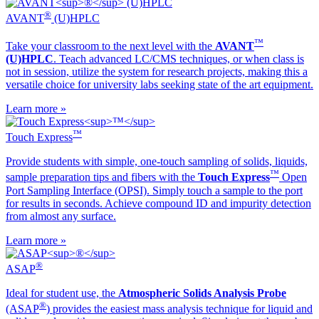
®
AVANT
(U)HPLC
™
Take your classroom to the next level with the
AVANT
(U)HPLC
. Teach advanced LC/CMS techniques, or when class is
not in session, utilize the system for research projects, making this a
versatile choice for university labs seeking state of the art equipment.
Learn more »
™
Touch Express
Provide students with simple, one-touch sampling of solids, liquids,
™
sample preparation tips and fibers with the
Touch Express
Open
Port Sampling Interface (OPSI). Simply touch a sample to the port
for results in seconds. Achieve compound ID and impurity detection
from almost any surface.
Learn more »
®
ASAP
Ideal for student use, the
Atmospheric Solids Analysis Probe
®
(ASAP
) provides the easiest mass analysis technique for liquid and