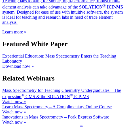
Teaching labs looking for simple, high-performance, robust multi-
®
element analysis can take advantage of the
SOLATION
ICP-MS
system. Designed for ease of use with intuitive software, the system
is ideal for teaching and research labs in need of trace element
analysis.
Learn more »
Featured White Paper
Experiential Education: Mass Spectrometry Enters the Teaching
Laboratory
Download now »
Related Webinars
Mass Spectrometry for Teaching Chemistry Undergraduates – The
®
®
ex
press
ion
CMS & the SOLATION
ICP-MS
Watch now »
Learn Mass Spectrometry – A Complimentary Online Course
Watch now »
Innovations in Mass Spectrometry – Peak Express Software
Watch now »
™