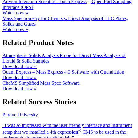
Advion Interchim Scientific Touch Express
Open Port Sampling
Interface (OPSI)
Watch now »
Mass Spectrometry for Chemists: Direct Analysis of TLC Plates,
Solids and Gases
Watch now »
Related Product Notes
Atmospheric Solids Analysis Probe for Direct Mass Analysis of
Liquid & Solid Samples
Download now »
Quant Express – Mass Express 4.0 Software with Quantitation
Download now »
CheMS Simplified Mass Spec Software
Download now »
Related Success Stories
Purdue University
“I was so impressed with the user-friendly interface and instrument
®
setup that we installed a 4th exp
ress
ion
CMS to be used in the
undergraduate organic teaching lab.”