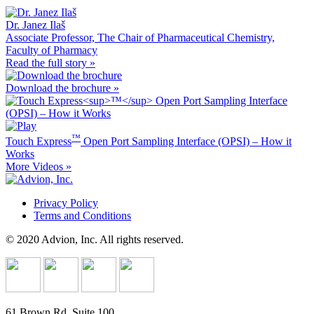
Dr. Janez Ilaš
Associate Professor, The Chair of Pharmaceutical Chemistry,
Faculty of Pharmacy
Read the full story »
Download the brochure »
™
Touch Express
Open Port Sampling Interface (OPSI) – How it
Works
More Videos »
Privacy Policy
Terms and Conditions
© 2020 Advion, Inc. All rights reserved.
61 Brown Rd, Suite 100