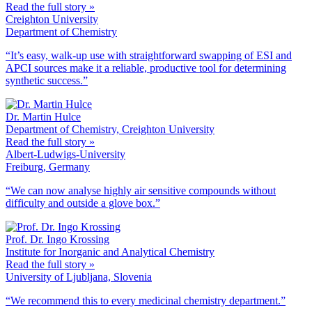
Read the full story »
Creighton University
Department of Chemistry
“It’s easy, walk-up use with straightforward swapping of ESI and
APCI sources make it a reliable, productive tool for determining
synthetic success.”
Dr. Martin Hulce
Department of Chemistry, Creighton University
Read the full story »
Albert-Ludwigs-University
Freiburg, Germany
“We can now analyse highly air sensitive compounds without
difficulty and outside a glove box.”
Prof. Dr. Ingo Krossing
Institute for Inorganic and Analytical Chemistry
Read the full story »
University of Ljubljana, Slovenia
“We recommend this to every medicinal chemistry department.”