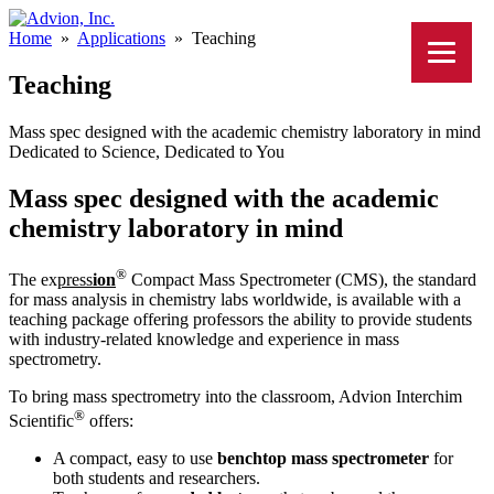
Home
»
Applications
»
Teaching
Teaching
Mass spec designed with the academic chemistry laboratory in mind
Dedicated to Science, Dedicated to You
Mass spec designed with the academic
chemistry laboratory in mind
®
The ex
press
ion
Compact Mass Spectrometer (CMS), the standard
for mass analysis in chemistry labs worldwide, is available with a
teaching package offering professors the ability to provide students
with industry-related knowledge and experience in mass
spectrometry.
To bring mass spectrometry into the classroom, Advion Interchim
®
Scientific
offers:
A compact, easy to use
benchtop mass spectrometer
for
both students and researchers.