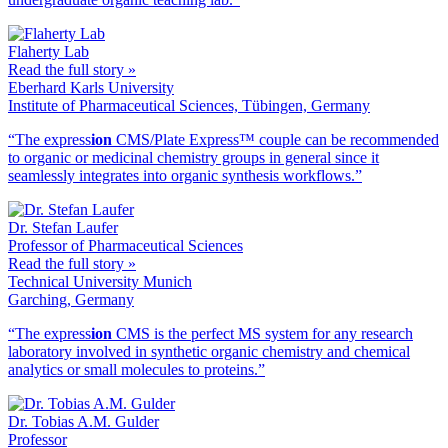
Flaherty Lab
Read the full story »
Eberhard Karls University
Institute of Pharmaceutical Sciences, Tübingen, Germany
“The ex
press
ion
CMS/Plate Express™ couple can be recommended
to organic or medicinal chemistry groups in general since it
seamlessly integrates into organic synthesis workflows.”
Dr. Stefan Laufer
Professor of Pharmaceutical Sciences
Read the full story »
Technical University Munich
Garching, Germany
“The ex
press
ion
CMS is the perfect MS system for any research
laboratory involved in synthetic organic chemistry and chemical
analytics or small molecules to proteins.”
Dr. Tobias A.M. Gulder
Professor