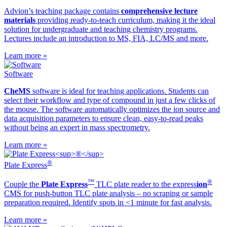
Advion’s teaching package contains
comprehensive lecture
materials
providing ready-to-teach curriculum, making it the ideal
solution for undergraduate and teaching chemistry programs.
Lectures include an introduction to MS, FIA, LC/MS and more.
Learn more »
Software
CheMS
software is ideal for teaching applications. Students can
select their workflow and type of compound in just a few clicks of
the mouse. The software automatically optimizes the ion source and
data acquisition parameters to ensure clean, easy-to-read peaks
without being an expert in mass spectrometry.
Learn more »
®
Plate Express
™
®
Couple the
Plate Express
TLC plate reader to the ex
press
ion
CMS for push-button TLC plate analysis – no scraping or sample
preparation required. Identify spots in <1 minute for fast analysis.
Learn more »