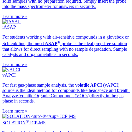
solid samples with no preparation required. Simply insert the probe
into the mass spectrometer for answers in seconds.
Learn more »
iASAP
For students working with air-sensitive compounds in a glovebox or
®
Schlenk line, the
inert ASAP
probe is the ideal prep-free solution
that allows for direct sampling with no sample degradation. Sample
catalysts and organometallics in seconds.
Learn more »
vAPCI
For fast gas-phase sample analysis, the
volatile APCI
(vAPCI)
source is the ideal method for compounds like headspace and breath.
Analyze Volatile Organic Compounds (VOCs) directly in the gas
phase in seconds.
Learn more »
®
SOLATION
ICP-MS