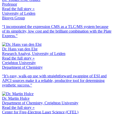
Professor
Read the full story »
University of Leiden
Biosyn Group
“I incorporated the expression CMS as a TLC/MS system because
of its simplicity, low cost and the brilliant combination with the Plate
Express.”
Dr. Hans van den Elst
Research Analyst, University of Leiden
Read the full story »
Creighton University
Department of Chemistry
“It’s easy, walk-up use with straightforward swapping of ESI and
APCI sources make it a reliable, productive tool for determining
synthetic success.”
Dr. Martin Hulce
Department of Chemistry, Creighton University
Read the full story »
Center for Free-Electron Laser Science (CFEL)