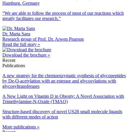
Hamburg, Germany
“We are able to follow the process of most of our reactions which
greatly facilitates our research.”
Dr. Marta Sans
Research group of Prof. Dr. Arwen Pearson
Read the full story »
Download the brochure »
Recent
Publications
A new strategy for the chemoenzymatic synthesis of glycopeptides
by De-O-acetylation with an esterase and glycosylations with
glycosyltransferases
A New Light on Vitamin D in Obesity: A Novel Association with
Trimethylamine-N-Oxide (TMAO)
Structure-based discovery of novel US28 small molecule ligands
with different modes of action
More publications »