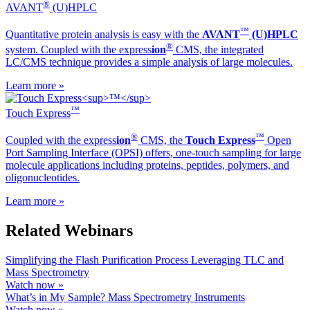
®
AVANT
(U)HPLC
™
Quantitative protein analysis is easy with the
AVANT
(U)HPLC
®
system. Coupled with the ex
press
ion
CMS, the integrated
LC/CMS technique provides a simple analysis of large molecules.
Learn more »
™
Touch Express
®
™
Coupled with the ex
press
ion
CMS, the
Touch Express
Open
Port Sampling Interface (OPSI) offers, one-touch sampling for large
molecule applications including proteins, peptides, polymers, and
oligonucleotides.
Learn more »
Related Webinars
Simplifying the Flash Purification Process Leveraging TLC and
Mass Spectrometry
Watch now »
What’s in My Sample? Mass Spectrometry Instruments
Watch now »