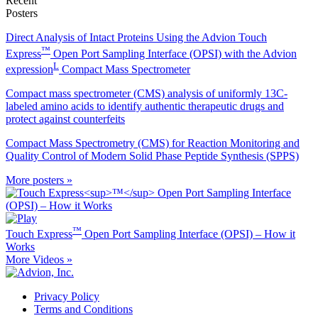
Recent
Posters
Direct Analysis of Intact Proteins Using the Advion Touch
™
Express
Open Port Sampling Interface (OPSI) with the Advion
L
expression
Compact Mass Spectrometer
Compact mass spectrometer (CMS) analysis of uniformly 13C-
labeled amino acids to identify authentic therapeutic drugs and
protect against counterfeits
Compact Mass Spectrometry (CMS) for Reaction Monitoring and
Quality Control of Modern Solid Phase Peptide Synthesis (SPPS)
More posters »
™
Touch Express
Open Port Sampling Interface (OPSI) – How it
Works
More Videos »
Privacy Policy
Terms and Conditions