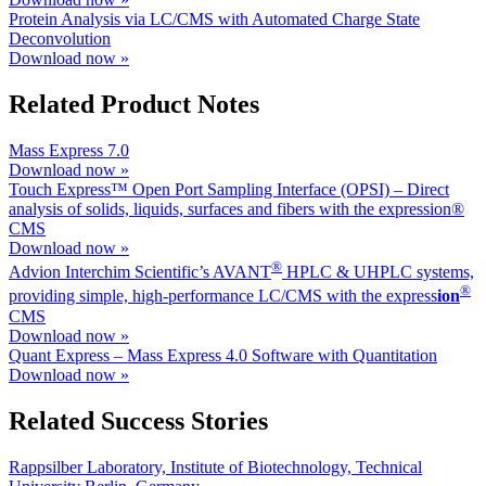
Protein Analysis via LC/CMS with Automated Charge State
Deconvolution
Download now »
Related Product Notes
Mass Express 7.0
Download now »
Touch Express™ Open Port Sampling Interface (OPSI) – Direct
analysis of solids, liquids, surfaces and fibers with the expression®
CMS
Download now »
®
Advion Interchim Scientific’s AVANT
HPLC & UHPLC systems,
®
providing simple, high-performance LC/CMS with the ex
press
ion
CMS
Download now »
Quant Express – Mass Express 4.0 Software with Quantitation
Download now »
Related Success Stories
Rappsilber Laboratory, Institute of Biotechnology, Technical