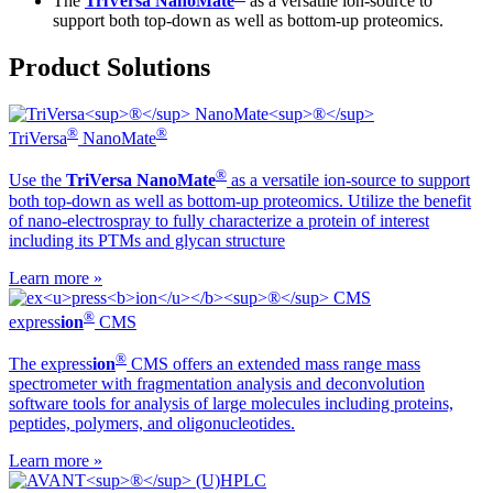
The
TriVersa NanoMate
as a versatile ion-source to
support both top-down as well as bottom-up proteomics.
Product Solutions
®
®
TriVersa
NanoMate
®
Use the
TriVersa NanoMate
as a versatile ion-source to support
both top-down as well as bottom-up proteomics. Utilize the benefit
of nano-electrospray to fully characterize a protein of interest
including its PTMs and glycan structure
Learn more »
®
ex
press
ion
CMS
®
The ex
press
ion
CMS offers an extended mass range mass
spectrometer with fragmentation analysis and deconvolution
software tools for analysis of large molecules including proteins,
peptides, polymers, and oligonucleotides.
Learn more »