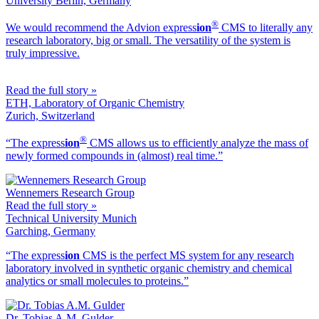
University Berlin, Germany
®
We would recommend the Advion ex
press
ion
CMS to literally any
research laboratory, big or small. The versatility of the system is
truly impressive.
Read the full story »
ETH, Laboratory of Organic Chemistry
Zurich, Switzerland
®
“The ex
press
ion
CMS allows us to efficiently analyze the mass of
newly formed compounds in (almost) real time.”
Wennemers Research Group
Read the full story »
Technical University Munich
Garching, Germany
“The ex
press
ion
CMS is the perfect MS system for any research
laboratory involved in synthetic organic chemistry and chemical
analytics or small molecules to proteins.”
Dr. Tobias A.M. Gulder