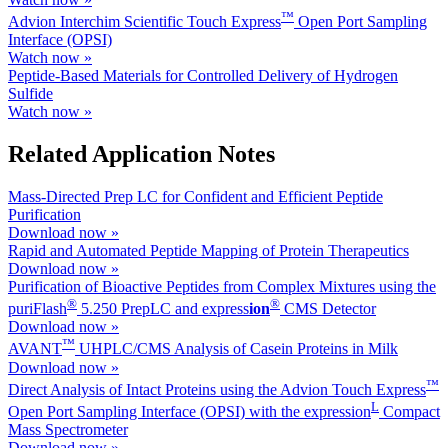
™
Advion Interchim Scientific Touch Express
Open Port Sampling
Interface (OPSI)
Watch now »
Peptide-Based Materials for Controlled Delivery of Hydrogen
Sulfide
Watch now »
Related Application Notes
Mass-Directed Prep LC for Confident and Efficient Peptide
Purification
Download now »
Rapid and Automated Peptide Mapping of Protein Therapeutics
Download now »
Purification of Bioactive Peptides from Complex Mixtures using the
®
®
puriFlash
5.250 PrepLC and ex
press
ion
CMS Detector
Download now »
™
AVANT
UHPLC/CMS Analysis of Casein Proteins in Milk
Download now »
™
Direct Analysis of Intact Proteins using the Advion Touch Express
L
Open Port Sampling Interface (OPSI) with the expression
Compact
Mass Spectrometer
Download now »