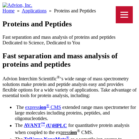
Home
»
Applications
»
Proteins and Peptides
Proteins and Peptides
Fast separation and mass analysis of proteins and peptides
Dedicated to Science, Dedicated to You
Fast separation and mass analysis of
proteins and peptides
®
Advion Interchim Scientific
‘s wide range of mass spectrometry
solutions make protein and peptide analysis easy and provides
flexible options for a wide variety of applications. Take advantage of
essential tools for protein analysis, including:
®
The
ex
press
ion
CMS
extended range mass spectrometer for
large molecules including proteins, peptides, and
oligonucleotides.
™
The
AVANT
(U)HPLC
for quantitative protein analysis
®
when coupled to the ex
press
ion
CMS.
®