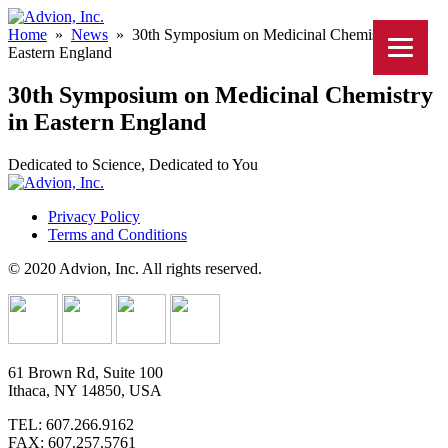
Home
»
News
»
30th Symposium on Medicinal Chemistry in
Eastern England
30th Symposium on Medicinal Chemistry
in Eastern England
Dedicated to Science, Dedicated to You
Privacy Policy
Terms and Conditions
© 2020 Advion, Inc. All rights reserved.
61 Brown Rd, Suite 100
Ithaca, NY 14850, USA
TEL: 607.266.9162
FAX: 607.257.5761