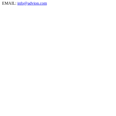
EMAIL:
info@advion.com