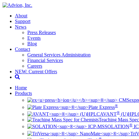
About
Support
News
Press Releases
Events
Blog
Contact
General Services Administration
Financial Services
Careers
NEW: Current Offers
Home
Products
ex
pr
®
Plate Express
®
AVANT
(U)HPL
Teaching Mass Spec
®
SOLATION
IC
TriV
®