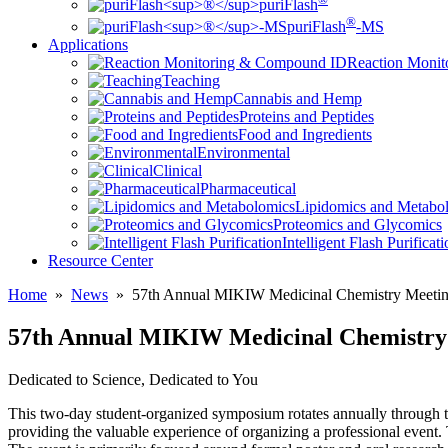
puriFlash
®
puriFlash
-MS
Applications
Reaction Moni
Teaching
Cannabis and Hemp
Proteins and Peptides
Food and Ingredients
Environmental
Clinical
Pharmaceutical
Lipidomics and Metabo
Proteomics and Glycomics
Intelligent Flash Purificat
Resource Center
Home
»
News
»
57th Annual MIKIW Medicinal Chemistry Meetin
57th Annual MIKIW Medicinal Chemistry 
Dedicated to Science, Dedicated to You
This two-day student-organized symposium rotates annually through th
providing the valuable experience of organizing a professional event. T