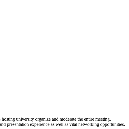
 hosting university organize and moderate the entire meeting,
 and presentation experience as well as vital networking opportunities.