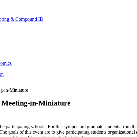
toring & Compound ID
lomics
ion
g-in-Miniature
Meeting-in-Miniature
e participating schools. For this symposium graduate students from the
he goals of this event are to give participating students organizational