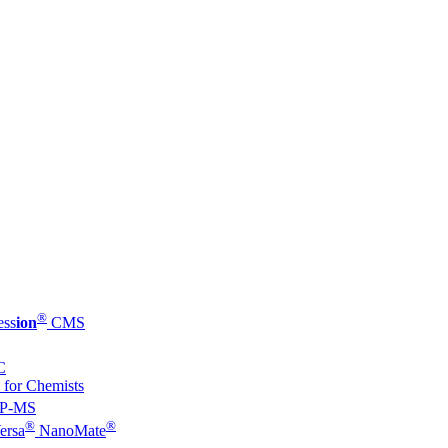
®
ess
ion
CMS
C
 for Chemists
P-MS
®
®
ersa
NanoMate