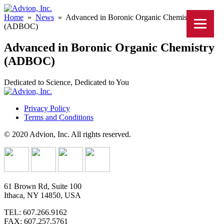
Home
»
News
»
Advanced in Boronic Organic Chemistry
(ADBOC)
Advanced in Boronic Organic Chemistry
(ADBOC)
Dedicated to Science, Dedicated to You
Privacy Policy
Terms and Conditions
© 2020 Advion, Inc. All rights reserved.
61 Brown Rd, Suite 100
Ithaca, NY 14850, USA
TEL: 607.266.9162
FAX: 607.257.5761