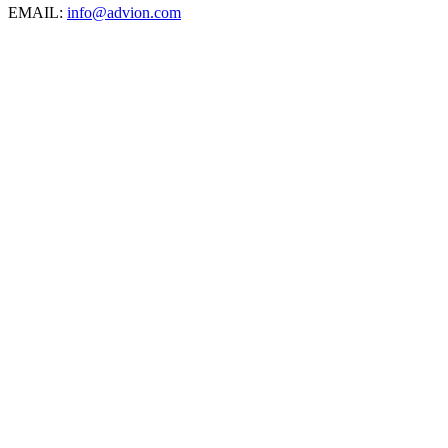
EMAIL:
info@advion.com