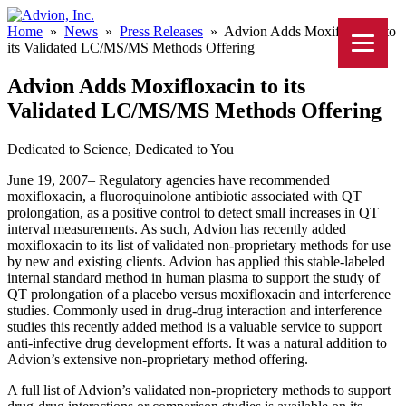
Home
»
News
»
Press Releases
»
Advion Adds Moxifloxacin to
its Validated LC/MS/MS Methods Offering
Advion Adds Moxifloxacin to its
Validated LC/MS/MS Methods Offering
Dedicated to Science, Dedicated to You
June 19, 2007– Regulatory agencies have recommended
moxifloxacin, a fluoroquinolone antibiotic associated with QT
prolongation, as a positive control to detect small increases in QT
interval measurements. As such, Advion has recently added
moxifloxacin to its list of validated non-proprietary methods for use
by new and existing clients. Advion has applied this stable-labeled
internal standard method in human plasma to support the study of
QT prolongation of a placebo versus moxifloxacin and interference
studies. Commonly used in drug-drug interaction and interference
studies this recently added method is a valuable service to support
anti-infective drug development efforts. It was a natural addition to
Advion’s extensive non-proprietary method offering.
A full list of Advion’s validated non-proprietery methods to support