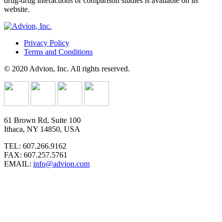
drug-drug interactions or comparison studies is available on its
website.
Privacy Policy
Terms and Conditions
© 2020 Advion, Inc. All rights reserved.
61 Brown Rd, Suite 100
Ithaca, NY 14850, USA
TEL: 607.266.9162
FAX: 607.257.5761
EMAIL:
info@advion.com