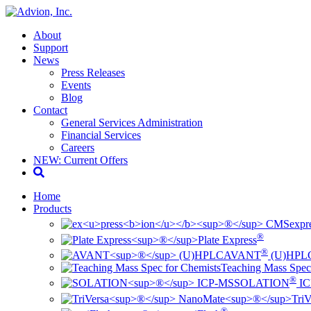
About
Support
News
Press Releases
Events
Blog
Contact
General Services Administration
Financial Services
Careers
NEW: Current Offers
Home
Products
ex
pr
®
Plate Express
®
AVANT
(U)HPL
Teaching Mass Spec
®
SOLATION
IC
TriV
®