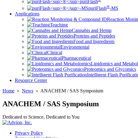
puriFlash
®
puriFlash
-MS
Applications
Reaction Moni
Teaching
Cannabis and Hemp
Proteins and Peptides
Food and Ingredients
Environmental
Clinical
Pharmaceutical
Lipidomics and Metabo
Proteomics and Glycomics
Intelligent Flash Purificat
Resource Center
Home
»
News
»
ANACHEM / SAS Symposium
ANACHEM / SAS Symposium
Dedicated to Science, Dedicated to You
Privacy Policy