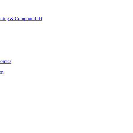
toring & Compound ID
lomics
ion