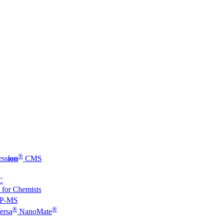
®
ess
ion
CMS
C
 for Chemists
P-MS
®
®
ersa
NanoMate