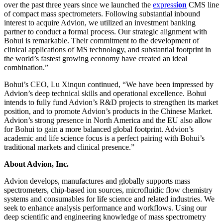
over the past three years since we launched the
exp
ress
ion
CMS line
of compact mass spectrometers. Following substantial inbound
interest to acquire Advion, we utilized an investment banking
partner to conduct a formal process. Our strategic alignment with
Bohui is remarkable. Their commitment to the development of
clinical applications of MS technology, and substantial footprint in
the world’s fastest growing economy have created an ideal
combination.”
Bohui’s CEO, Lu Xinqun continued, “We have been impressed by
Advion’s deep technical skills and operational excellence. Bohui
intends to fully fund Advion’s R&D projects to strengthen its market
position, and to promote Advion’s products in the Chinese Market.
Advion’s strong presence in North America and the EU also allow
for Bohui to gain a more balanced global footprint. Advion’s
academic and life science focus is a perfect pairing with Bohui’s
traditional markets and clinical presence.”
About Advion, Inc.
Advion develops, manufactures and globally supports mass
spectrometers, chip-based ion sources, microfluidic flow chemistry
systems and consumables for life science and related industries. We
seek to enhance analysis performance and workflows. Using our
deep scientific and engineering knowledge of mass spectrometry