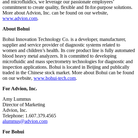
and microfluidics, we leverage our passionate employees’
commitment to create quality, flexible and fit-for-purpose solutions.
More about Advion, Inc. can be found on our website,
www.advion.com
.
About Bohui
Bohui Innovation Technology Co. is a developer, manufacturer,
supplier and service provider of diagnostic systems related to
women and children’s health. Its core product line is fully automated
blood heavy metal analyzers. It is committed to developing
microfluidic and mass spectrometry technologies for diagnostic and
inspection applications. Bohui is located in Beijing and publically
traded in the Chinese stock market. More about Bohui can be found
on our website,
www.bohui-tech.com
.
For Advion, Inc.
Amy Lummus
Director of Marketing
Advion, Inc.
Telephone: 1.607.379.4565
alummus@advion.com
For Bohui