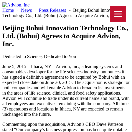
Home
»
News
»
Press Releases
»
Beijing Bohui Innovation
Technology Co., Ltd. (Bohui) Agrees to Acquire Advion, Inc.
Beijing Bohui Innovation Technology Co.,
Ltd. (Bohui) Agrees to Acquire Advion,
Inc.
Dedicated to Science, Dedicated to You
June 5, 2015 – Ithaca, NY – Advion, Inc., a leading systems and
consumables developer for the life sciences industry, announces it
has signed a definitive agreement to be acquired by Bohui with an
expected close date on June 30, 2015. The acquisition is strategic for
both companies and will enable Advion to broaden its investments
in the areas of life science, clinical, and food safety applications.
Advion will continue to trade under its current name and brand, with
all employees and executives remaining with the company. All three
(3) operations and locations in Ithaca, NY are expected to remain
unchanged into the future.
Commenting upon the acquisition, Advion’s CEO Dave Patteson
stated “Our company’s business progression has been quite notable