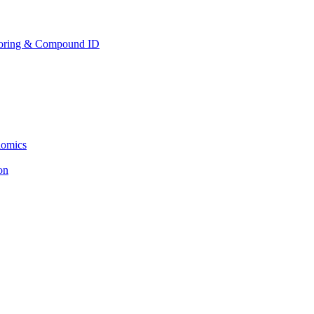
toring & Compound ID
lomics
ion