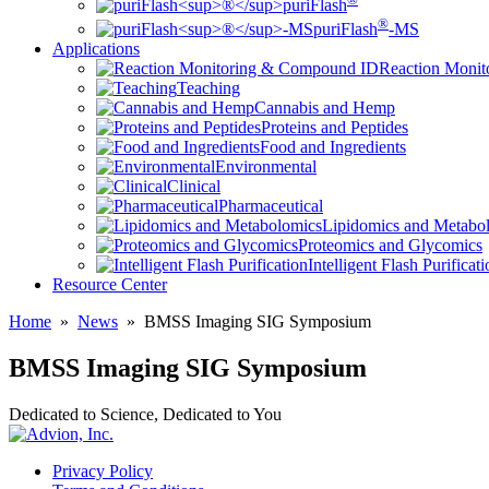
puriFlash
®
puriFlash
-MS
Applications
Reaction Moni
Teaching
Cannabis and Hemp
Proteins and Peptides
Food and Ingredients
Environmental
Clinical
Pharmaceutical
Lipidomics and Metabo
Proteomics and Glycomics
Intelligent Flash Purificat
Resource Center
Home
»
News
»
BMSS Imaging SIG Symposium
BMSS Imaging SIG Symposium
Dedicated to Science, Dedicated to You
Privacy Policy