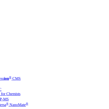
®
ess
ion
CMS
C
 for Chemists
P-MS
®
®
ersa
NanoMate