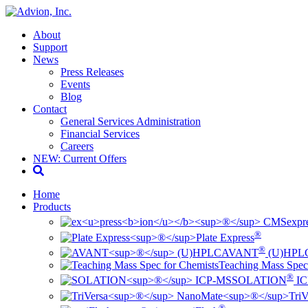
About
Support
News
Press Releases
Events
Blog
Contact
General Services Administration
Financial Services
Careers
NEW: Current Offers
Home
Products
ex
pr
®
Plate Express
®
AVANT
(U)HPL
Teaching Mass Spec
®
SOLATION
IC
TriV
®