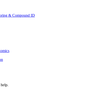
toring & Compound ID
lomics
ion
 help.