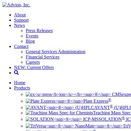
About
Support
News
Press Releases
Events
Blog
Contact
General Services Administration
Financial Services
Careers
NEW: Current Offers
Home
Products
ex
pr
®
Plate Express
®
AVANT
(U)HPL
Teaching Mass Spec
®
SOLATION
IC
TriV
®