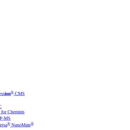
®
ess
ion
CMS
C
 for Chemists
P-MS
®
®
ersa
NanoMate