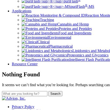
puriFlash
®
puriFlash
-MS
Applications
Reaction Moni
Teaching
Cannabis and Hemp
Proteins and Peptides
Food and Ingredients
Environmental
Clinical
Pharmaceutical
Lipidomics and Metabo
Proteomics and Glycomics
Intelligent Flash Purificat
Resource Center
Nothing Found
It seems we can’t find what you’re looking for. Perhaps searching can
Privacy Policy