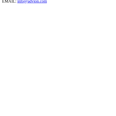
EMAIL:
info@advion.com