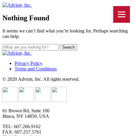
Nothing Found
It seems we can’t find what you’re looking for. Perhaps searching
can help.
Privacy Policy
Terms and Conditions
© 2020 Advion, Inc. All rights reserved.
61 Brown Rd, Suite 100
Ithaca, NY 14850, USA
TEL: 607.266.9162
FAX: 607.257.5761