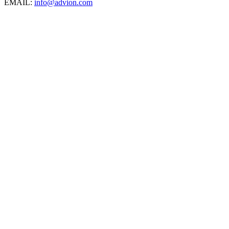
EMAIL:
info@advion.com