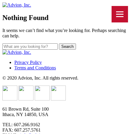
Nothing Found
It seems we can’t find what you’re looking for. Perhaps searching
can help.
Privacy Policy
Terms and Conditions
© 2020 Advion, Inc. All rights reserved.
61 Brown Rd, Suite 100
Ithaca, NY 14850, USA
TEL: 607.266.9162
FAX: 607.257.5761