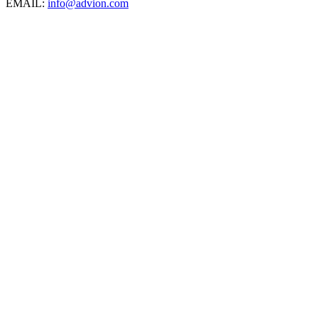
EMAIL:
info@advion.com