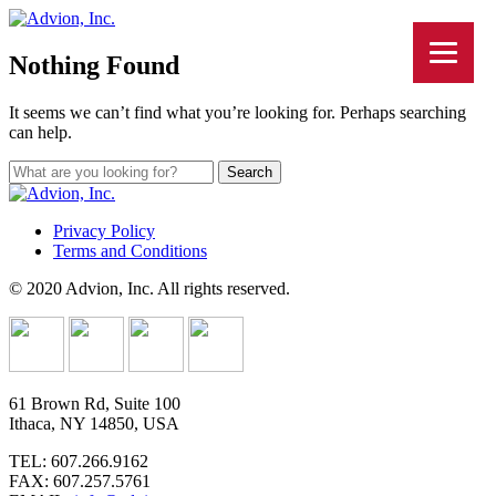
Nothing Found
It seems we can’t find what you’re looking for. Perhaps searching
can help.
Privacy Policy
Terms and Conditions
© 2020 Advion, Inc. All rights reserved.
61 Brown Rd, Suite 100
Ithaca, NY 14850, USA
TEL: 607.266.9162
FAX: 607.257.5761