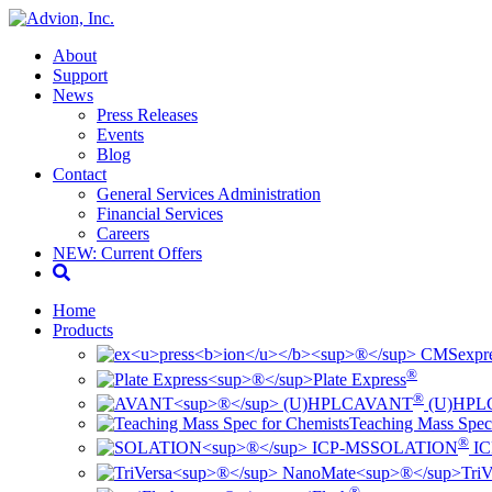
About
Support
News
Press Releases
Events
Blog
Contact
General Services Administration
Financial Services
Careers
NEW: Current Offers
Home
Products
ex
pr
®
Plate Express
®
AVANT
(U)HPL
Teaching Mass Spec
®
SOLATION
IC
TriV
®