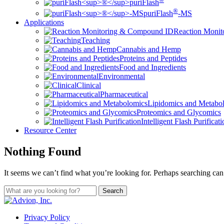
puriFlash
®
puriFlash
-MS
Applications
Reaction Moni
Teaching
Cannabis and Hemp
Proteins and Peptides
Food and Ingredients
Environmental
Clinical
Pharmaceutical
Lipidomics and Metabo
Proteomics and Glycomics
Intelligent Flash Purificat
Resource Center
Nothing Found
It seems we can’t find what you’re looking for. Perhaps searching can
Privacy Policy