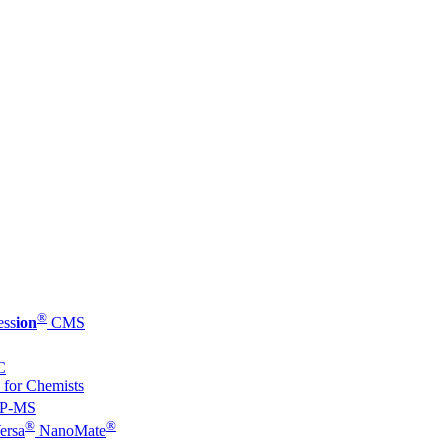
®
ess
ion
CMS
C
 for Chemists
P-MS
®
®
ersa
NanoMate