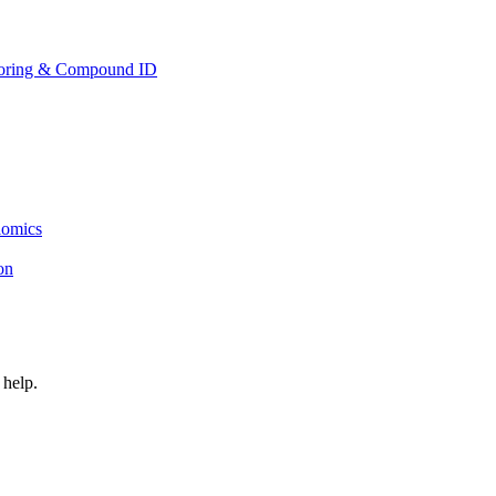
toring & Compound ID
lomics
ion
 help.