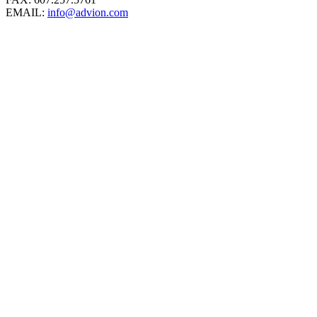
EMAIL:
info@advion.com