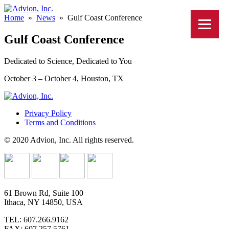
Home
»
News
»
Gulf Coast Conference
Gulf Coast Conference
Dedicated to Science, Dedicated to You
October 3 – October 4, Houston, TX
Privacy Policy
Terms and Conditions
© 2020 Advion, Inc. All rights reserved.
61 Brown Rd, Suite 100
Ithaca, NY 14850, USA
TEL: 607.266.9162
FAX: 607.257.5761