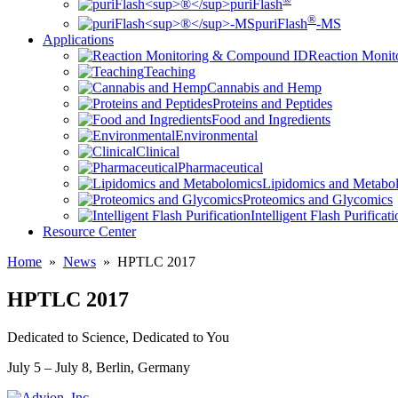
puriFlash
®
puriFlash
-MS
Applications
Reaction Moni
Teaching
Cannabis and Hemp
Proteins and Peptides
Food and Ingredients
Environmental
Clinical
Pharmaceutical
Lipidomics and Metabo
Proteomics and Glycomics
Intelligent Flash Purificat
Resource Center
Home
»
News
»
HPTLC 2017
HPTLC 2017
Dedicated to Science, Dedicated to You
July 5 – July 8, Berlin, Germany