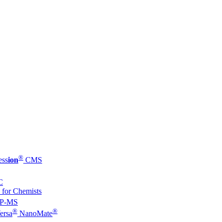
®
ess
ion
CMS
C
 for Chemists
P-MS
®
®
ersa
NanoMate