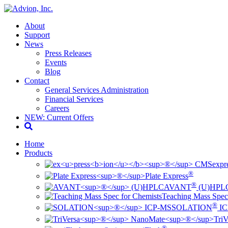
About
Support
News
Press Releases
Events
Blog
Contact
General Services Administration
Financial Services
Careers
NEW: Current Offers
Home
Products
ex
pr
®
Plate Express
®
AVANT
(U)HPL
Teaching Mass Spec
®
SOLATION
IC
TriV
®