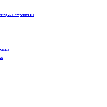
toring & Compound ID
lomics
ion