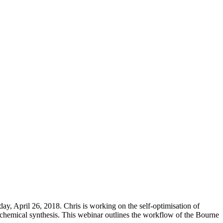
y, April 26, 2018. Chris is working on the self-optimisation of
 chemical synthesis. This webinar outlines the workflow of the Bourne