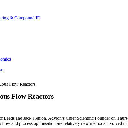
toring & Compound ID
lomics
ion
nuous Flow Reactors
uous Flow Reactors
f Leeds and Jack Henion, Advion’s Chief Scientific Founder on Thursda
 flow and process optimisation are relatively new methods involved in