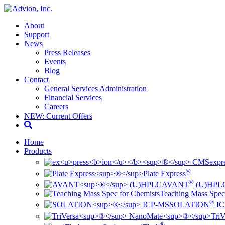
About
Support
News
Press Releases
Events
Blog
Contact
General Services Administration
Financial Services
Careers
NEW: Current Offers
Home
Products
ex
pr
®
Plate Express
®
AVANT
(U)HPL
Teaching Mass Spec
®
SOLATION
IC
TriV
®