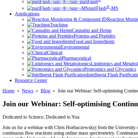
puriFlash
®
puriFlash
-MS
Applications
Reaction Moni
Teaching
Cannabis and Hemp
Proteins and Peptides
Food and Ingredients
Environmental
Clinical
Pharmaceutical
Lipidomics and Metabo
Proteomics and Glycomics
Intelligent Flash Purificat
Resource Center
Home
»
News
»
Blog
»
Join our Webinar: Self-optimising Conti
Join our Webinar: Self-optimising Contin
Dedicated to Science, Dedicated to You
Join us for a webinar with Chris Horbaczewskyj from the University o
continuous flow reactions using online mass spectrometry. Continuous