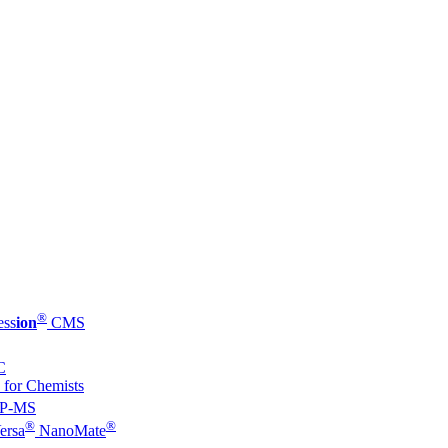
®
ess
ion
CMS
C
 for Chemists
P-MS
®
®
ersa
NanoMate