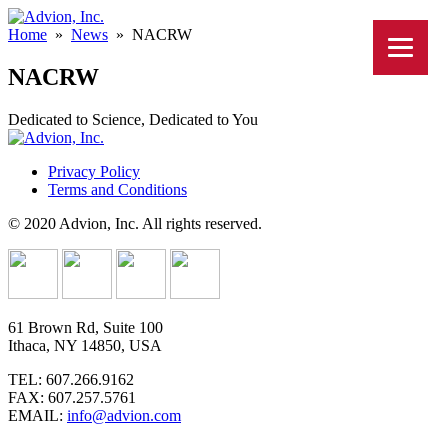
Home
»
News
»
NACRW
NACRW
Dedicated to Science, Dedicated to You
Privacy Policy
Terms and Conditions
© 2020 Advion, Inc. All rights reserved.
61 Brown Rd, Suite 100
Ithaca, NY 14850, USA
TEL: 607.266.9162
FAX: 607.257.5761
EMAIL:
info@advion.com