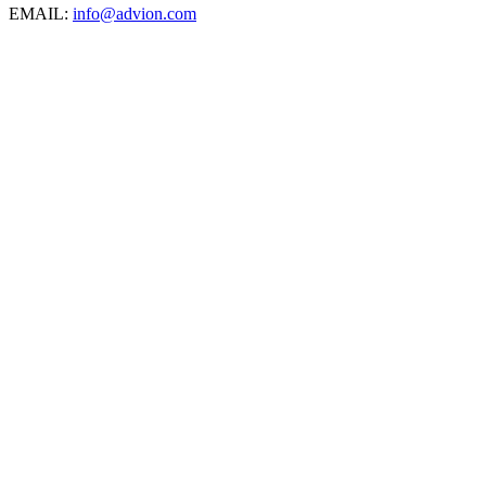
EMAIL:
info@advion.com