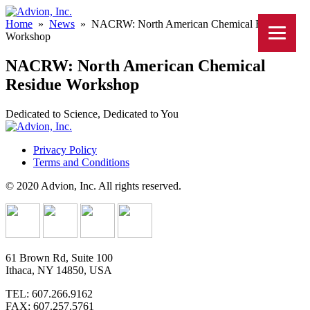
Home
»
News
»
NACRW: North American Chemical Residue
Workshop
NACRW: North American Chemical
Residue Workshop
Dedicated to Science, Dedicated to You
Privacy Policy
Terms and Conditions
© 2020 Advion, Inc. All rights reserved.
61 Brown Rd, Suite 100
Ithaca, NY 14850, USA
TEL: 607.266.9162
FAX: 607.257.5761