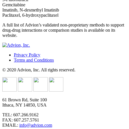
Gemcitabine
Imatinib, N-desmethyl Imatinib
Paclitaxel, 6-hydroxypaclitaxel
A full list of Advion’s validated non-proprietary methods to support
drug-drug interactions or comparison studies is available on its
website.
Privacy Policy
Terms and Conditions
© 2020 Advion, Inc. All rights reserved.
61 Brown Rd, Suite 100
Ithaca, NY 14850, USA
TEL: 607.266.9162
FAX: 607.257.5761
EMAIL:
info@advion.com