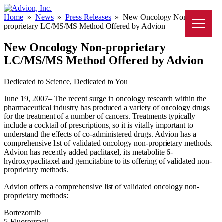
Home
»
News
»
Press Releases
»
New Oncology Non-
proprietary LC/MS/MS Method Offered by Advion
New Oncology Non-proprietary
LC/MS/MS Method Offered by Advion
Dedicated to Science, Dedicated to You
June 19, 2007– The recent surge in oncology research within the
pharmaceutical industry has produced a variety of oncology drugs
for the treatment of a number of cancers. Treatments typically
include a cocktail of prescriptions, so it is vitally important to
understand the effects of co-administered drugs. Advion has a
comprehensive list of validated oncology non-proprietary methods.
Advion has recently added paclitaxel, its metabolite 6-
hydroxypaclitaxel and gemcitabine to its offering of validated non-
proprietary methods.
Advion offers a comprehensive list of validated oncology non-
proprietary methods:
Bortezomib
5-Fluorouracil