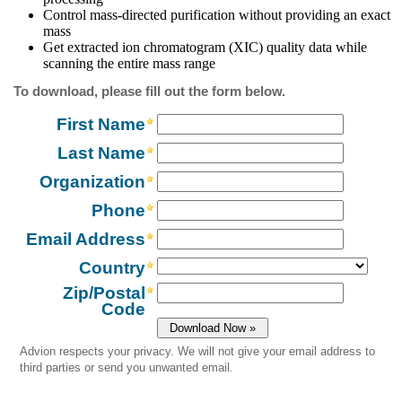
Control mass-directed purification without providing an exact
mass
Get extracted ion chromatogram (XIC) quality data while
scanning the entire mass range