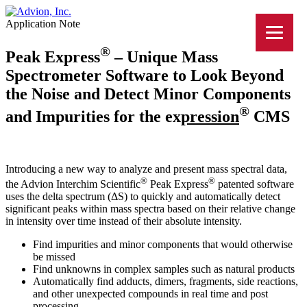
Application Note
®
Peak Express
– Unique Mass
Spectrometer Software to Look Beyond
the Noise and Detect Minor Components
®
and Impurities for the ex
press
ion
CMS
Introducing a new way to analyze and present mass spectral data,
®
®
the Advion Interchim Scientific
Peak Express
patented software
uses the delta spectrum (ΔS) to quickly and automatically detect
significant peaks within mass spectra based on their relative change
in intensity over time instead of their absolute intensity.
Find impurities and minor components that would otherwise
be missed
Find unknowns in complex samples such as natural products
Automatically find adducts, dimers, fragments, side reactions,
and other unexpected compounds in real time and post
processing