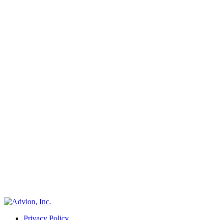
Privacy Policy