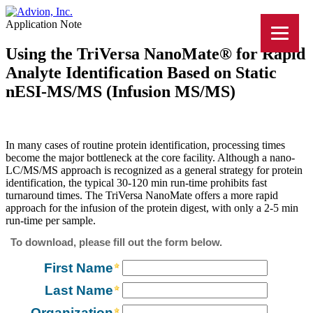
Application Note
Using the TriVersa NanoMate® for Rapid
Analyte Identification Based on Static
nESI-MS/MS (Infusion MS/MS)
In many cases of routine protein identification, processing times
become the major bottleneck at the core facility. Although a nano-
LC/MS/MS approach is recognized as a general strategy for protein
identification, the typical 30-120 min run-time prohibits fast
turnaround times. The TriVersa NanoMate offers a more rapid
approach for the infusion of the protein digest, with only a 2-5 min
run-time per sample.