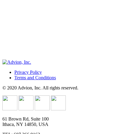
Privacy Policy
Terms and Conditions
© 2020 Advion, Inc. All rights reserved.
61 Brown Rd, Suite 100
Ithaca, NY 14850, USA