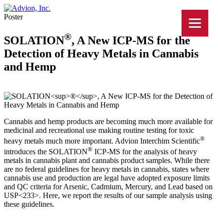
Poster
®
SOLATION
, A New ICP-MS for the
Detection of Heavy Metals in Cannabis
and Hemp
Cannabis and hemp products are becoming much more available for
medicinal and recreational use making routine testing for toxic
®
heavy metals much more important. Advion Interchim Scientific
®
introduces the SOLATION
ICP-MS for the analysis of heavy
metals in cannabis plant and cannabis product samples. While there
are no federal guidelines for heavy metals in cannabis, states where
cannabis use and production are legal have adopted exposure limits
and QC criteria for Arsenic, Cadmium, Mercury, and Lead based on
USP<233>. Here, we report the results of our sample analysis using
these guidelines.