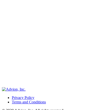
Privacy Policy
Terms and Conditions