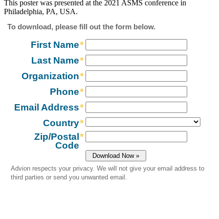
This poster was presented at the 2021 ASMS conference in
Philadelphia, PA, USA.