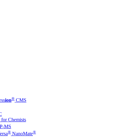
®
ess
ion
CMS
C
 for Chemists
P-MS
®
®
ersa
NanoMate