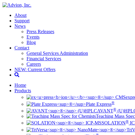
About
Support
News
Press Releases
Events
Blog
Contact
General Services Administration
Financial Services
Careers
NEW: Current Offers
Home
Products
ex
pr
®
Plate Express
®
AVANT
(U)HPL
Teaching Mass Spec
®
SOLATION
IC
TriV
®