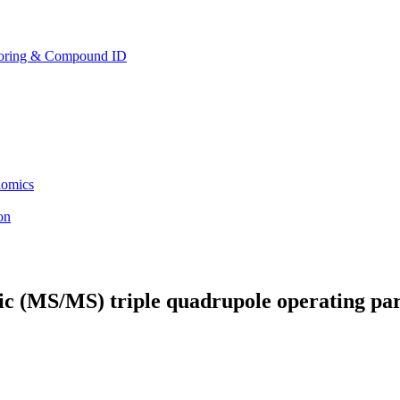
toring & Compound ID
lomics
ion
c (MS/MS) triple quadrupole operating par