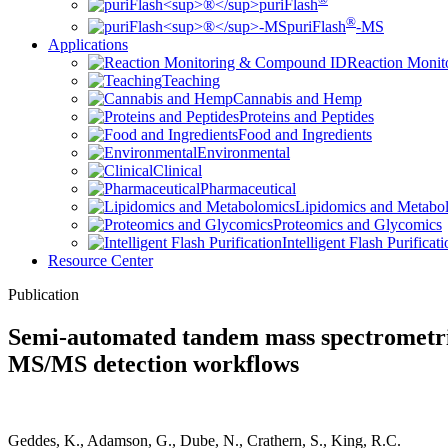
puriFlash
®
puriFlash
-MS
Applications
Reaction Moni
Teaching
Cannabis and Hemp
Proteins and Peptides
Food and Ingredients
Environmental
Clinical
Pharmaceutical
Lipidomics and Metabo
Proteomics and Glycomics
Intelligent Flash Purificat
Resource Center
Publication
Semi-automated tandem mass spectrometri
MS/MS detection workflows
Geddes, K., Adamson, G., Dube, N., Crathern, S., King, R.C.