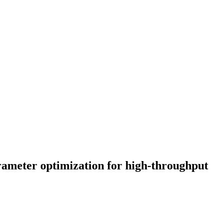
ameter optimization for high-throughput