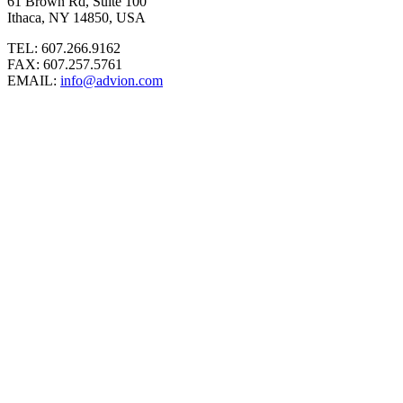
61 Brown Rd, Suite 100
Ithaca, NY 14850, USA
TEL: 607.266.9162
FAX: 607.257.5761
EMAIL:
info@advion.com