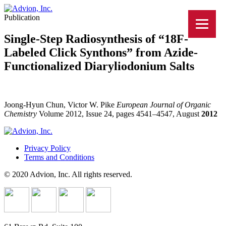
Publication
Single-Step Radiosynthesis of “18F-
Labeled Click Synthons” from Azide-
Functionalized Diaryliodonium Salts
Joong-Hyun Chun, Victor W. Pike
European Journal of Organic
Chemistry
Volume 2012, Issue 24, pages 4541–4547, August
2012
Privacy Policy
Terms and Conditions
© 2020 Advion, Inc. All rights reserved.