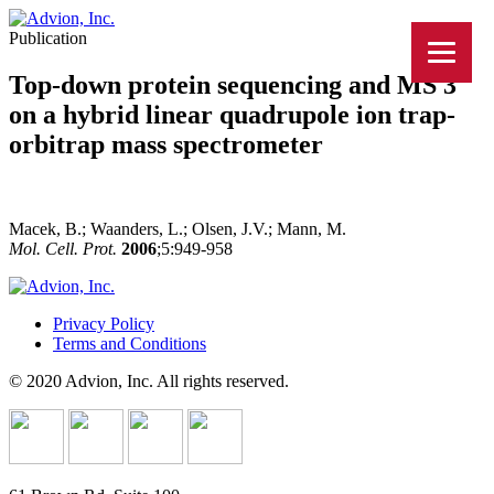
Publication
Top-down protein sequencing and MS 3
on a hybrid linear quadrupole ion trap-
orbitrap mass spectrometer
Macek, B.; Waanders, L.; Olsen, J.V.; Mann, M.
Mol. Cell. Prot.
2006
;5:949-958
Privacy Policy
Terms and Conditions
© 2020 Advion, Inc. All rights reserved.