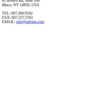
61 Brown Rd, Suite 100
Ithaca, NY 14850, USA
TEL: 607.266.9162
FAX: 607.257.5761
EMAIL:
info@advion.com