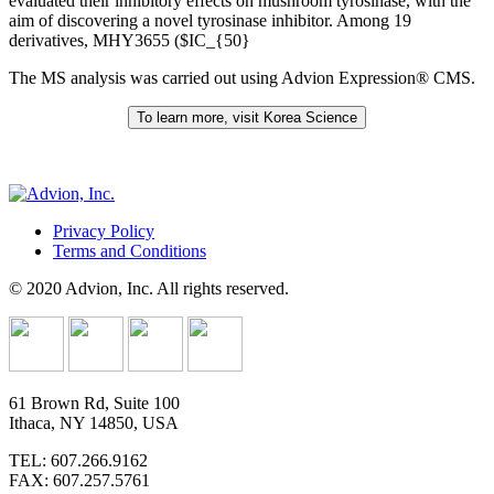
evaluated their inhibitory effects on mushroom tyrosinase, with the
aim of discovering a novel tyrosinase inhibitor. Among 19
derivatives, MHY3655 ($IC_{50}
The MS analysis was carried out using Advion Expression® CMS.
To learn more, visit Korea Science
Privacy Policy
Terms and Conditions
© 2020 Advion, Inc. All rights reserved.
61 Brown Rd, Suite 100
Ithaca, NY 14850, USA
TEL: 607.266.9162
FAX: 607.257.5761