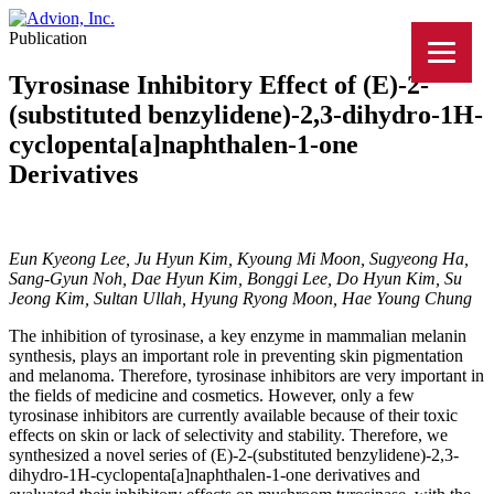
Publication
Tyrosinase Inhibitory Effect of (E)-2-
(substituted benzylidene)-2,3-dihydro-1H-
cyclopenta[a]naphthalen-1-one
Derivatives
Eun Kyeong Lee, Ju Hyun Kim, Kyoung Mi Moon, Sugyeong Ha,
Sang-Gyun Noh, Dae Hyun Kim, Bonggi Lee, Do Hyun Kim, Su
Jeong Kim, Sultan Ullah, Hyung Ryong Moon, Hae Young Chung
The inhibition of tyrosinase, a key enzyme in mammalian melanin
synthesis, plays an important role in preventing skin pigmentation
and melanoma. Therefore, tyrosinase inhibitors are very important in
the fields of medicine and cosmetics. However, only a few
tyrosinase inhibitors are currently available because of their toxic
effects on skin or lack of selectivity and stability. Therefore, we
synthesized a novel series of (E)-2-(substituted benzylidene)-2,3-
dihydro-1H-cyclopenta[a]naphthalen-1-one derivatives and