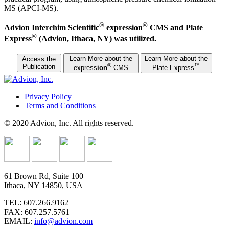
MS (APCI-MS).
®
®
Advion Interchim Scientific
ex
press
ion
CMS and Plate
®
Express
(Advion, Ithaca, NY) was utilized.
Learn More about the
Learn More about the
Access the
®
™
Publication
ex
press
ion
CMS
Plate Express
Privacy Policy
Terms and Conditions
© 2020 Advion, Inc. All rights reserved.
61 Brown Rd, Suite 100
Ithaca, NY 14850, USA
TEL: 607.266.9162
FAX: 607.257.5761
EMAIL:
info@advion.com