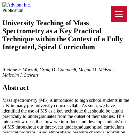
Publication
University Teaching of Mass
Spectrometry as a Key Practical
Technique within the Context of a Fully
Integrated, Spiral Curriculum
Andrew F. Worrall, Craig D. Campbell, Megan O. Midson,
Malcolm I. Stewart
Abstract
Mass spectrometry (MS) is introduced to high school students in the
UK in many pre-university course syllabi. As such, we have
identified the use of MS as a key technique that should be taught
practically to undergraduates from the outset of their studies. This
mini-review describes how we introduce and develop students’ use
of MS throughout our three-year undergraduate spiral curriculum
practical program, using atmospheric pressure chemical ionization