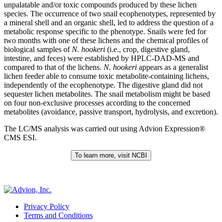
unpalatable and/or toxic compounds produced by these lichen
species. The occurrence of two snail ecophenotypes, represented by
a mineral shell and an organic shell, led to address the question of a
metabolic response specific to the phenotype. Snails were fed for
two months with one of these lichens and the chemical profiles of
biological samples of
N. hookeri
(i.e., crop, digestive gland,
intestine, and feces) were established by HPLC-DAD-MS and
compared to that of the lichens.
N. hookeri
appears as a generalist
lichen feeder able to consume toxic metabolite-containing lichens,
independently of the ecophenotype. The digestive gland did not
sequester lichen metabolites. The snail metabolism might be based
on four non-exclusive processes according to the concerned
metabolites (avoidance, passive transport, hydrolysis, and excretion).
The LC/MS analysis was carried out using Advion Expression®
CMS ESI.
To learn more, visit NCBI
Privacy Policy
Terms and Conditions