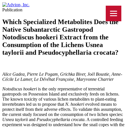
Publication
Which Specialized Metabolites Does the
Native Subantarctic Gastropod
Notodiscus hookeri Extract from the
Consumption of the Lichens Usnea
taylorii and Pseudocyphellaria crocata?
Alice Gadea, Pierre Le Pogam, Grichka Biver, Joël Boustie, Anne-
Cécile Le Lamer, Le Dévéhat Françoise, Maryvonne Charrier
Notodiscus hookeri
is the only representative of terrestrial
gastropods on Possession Island and exclusively feeds on lichens.
The known toxicity of various lichen metabolites to plant-eating
invertebrates led us to propose that
N. hookeri
evolved means to
protect itself from their adverse effects. To validate this assumption,
the current study focused on the consumption of two lichen species:
Usnea taylorii
and
Pseudocyphellaria crocata
. A controlled feeding
experiment was designed to understand how the snail copes with the