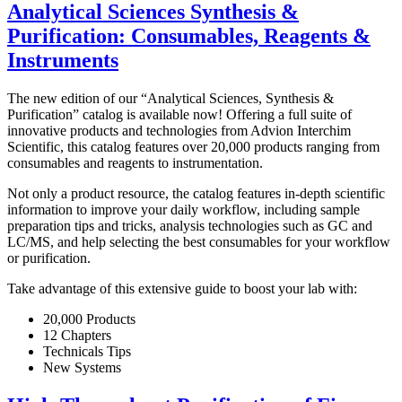
Analytical Sciences Synthesis &
Purification: Consumables, Reagents &
Instruments
The new edition of our “Analytical Sciences, Synthesis &
Purification” catalog is available now! Offering a full suite of
innovative products and technologies from Advion Interchim
Scientific, this catalog features over 20,000 products ranging from
consumables and reagents to instrumentation.
Not only a product resource, the catalog features in-depth scientific
information to improve your daily workflow, including sample
preparation tips and tricks, analysis technologies such as GC and
LC/MS, and help selecting the best consumables for your workflow
or purification.
Take advantage of this extensive guide to boost your lab with:
20,000 Products
12 Chapters
Technicals Tips
New Systems