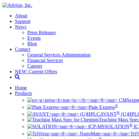
About
Support
News
Press Releases
Events
Blog
Contact
General Services Administration
Financial Services
Careers
NEW: Current Offers
Home
Products
ex
pr
®
Plate Express
®
AVANT
(U)HPL
Teaching Mass Spec
®
SOLATION
IC
TriV
®