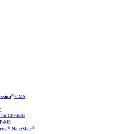
®
ess
ion
CMS
C
 for Chemists
P-MS
®
®
ersa
NanoMate