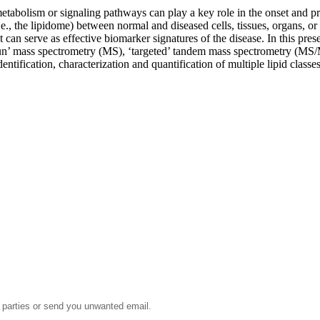
metabolism or signaling pathways can play a key role in the onset and p
.e., the lipidome) between normal and diseased cells, tissues, organs, or a
at can serve as effective biomarker signatures of the disease. In this pr
gun’ mass spectrometry (MS), ‘targeted’ tandem mass spectrometry (MS/M
dentification, characterization and quantification of multiple lipid clas