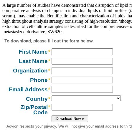
A large number of studies have demonstrated that disruption of lipid 
comparative analysis of changes in individual lipids or lipid profiles (i
serum), may enable the identification and characterization of lipids th
high throughout analysis strategy consisting of high-resolution ‘shot
extraction of cell culture samples is described for the comprehensive i
metastasized derivative, SW620.