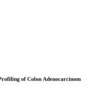
Profiling of Colon Adenocarcinom