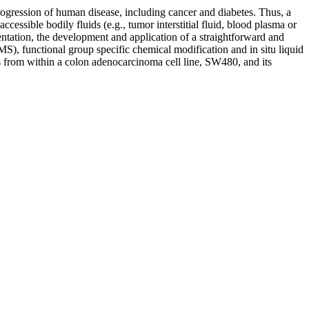
rogression of human disease, including cancer and diabetes. Thus, a
ccessible bodily fluids (e.g., tumor interstitial fluid, blood plasma or
esentation, the development and application of a straightforward and
S), functional group specific chemical modification and in situ liquid
ses from within a colon adenocarcinoma cell line, SW480, and its