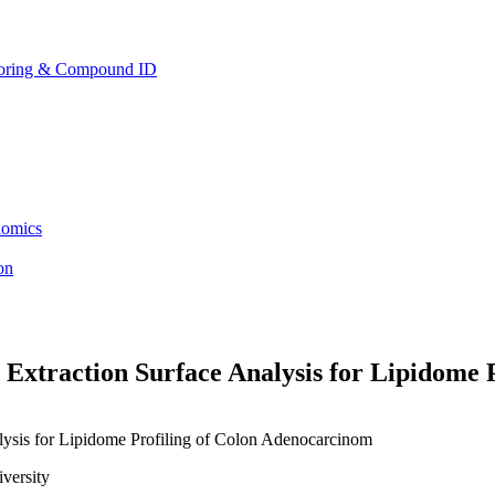
toring & Compound ID
lomics
ion
Extraction Surface Analysis for Lipidome 
versity