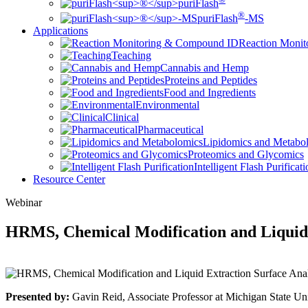
puriFlash
®
puriFlash
-MS
Applications
Reaction Moni
Teaching
Cannabis and Hemp
Proteins and Peptides
Food and Ingredients
Environmental
Clinical
Pharmaceutical
Lipidomics and Metabo
Proteomics and Glycomics
Intelligent Flash Purificat
Resource Center
Webinar
HRMS, Chemical Modification and Liquid 
Presented by:
Gavin Reid, Associate Professor at Michigan State Uni