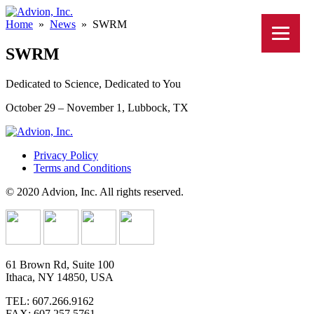
Home
»
News
»
SWRM
SWRM
Dedicated to Science, Dedicated to You
October 29 – November 1, Lubbock, TX
Privacy Policy
Terms and Conditions
© 2020 Advion, Inc. All rights reserved.
61 Brown Rd, Suite 100
Ithaca, NY 14850, USA
TEL: 607.266.9162
FAX: 607.257.5761