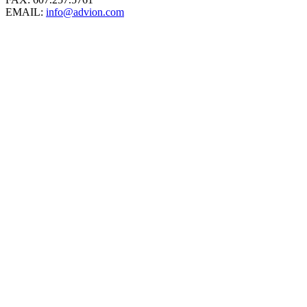
EMAIL:
info@advion.com