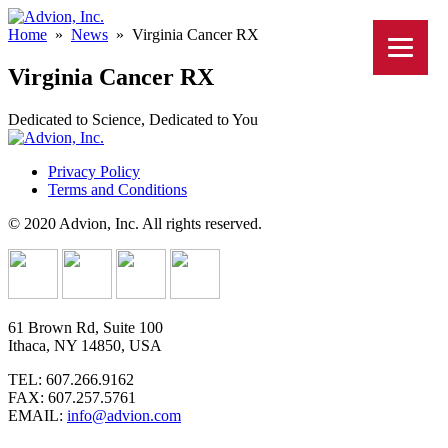
Home
»
News
»
Virginia Cancer RX
Virginia Cancer RX
Dedicated to Science, Dedicated to You
Privacy Policy
Terms and Conditions
© 2020 Advion, Inc. All rights reserved.
61 Brown Rd, Suite 100
Ithaca, NY 14850, USA
TEL: 607.266.9162
FAX: 607.257.5761
EMAIL:
info@advion.com