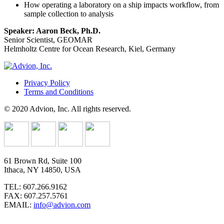
How operating a laboratory on a ship impacts workflow, from
sample collection to analysis
Speaker: Aaron Beck, Ph.D.
Senior Scientist, GEOMAR
Helmholtz Centre for Ocean Research, Kiel, Germany
Privacy Policy
Terms and Conditions
© 2020 Advion, Inc. All rights reserved.
61 Brown Rd, Suite 100
Ithaca, NY 14850, USA
TEL: 607.266.9162
FAX: 607.257.5761
EMAIL:
info@advion.com