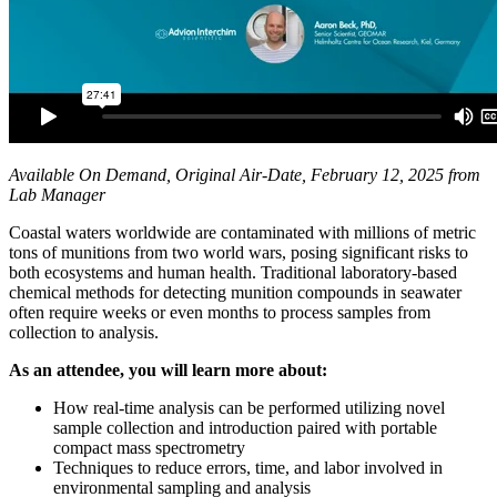
Available On Demand, Original Air-Date, February 12, 2025 from
Lab Manager
Coastal waters worldwide are contaminated with millions of metric
tons of munitions from two world wars, posing significant risks to
both ecosystems and human health. Traditional laboratory-based
chemical methods for detecting munition compounds in seawater
often require weeks or even months to process samples from
collection to analysis.
As an attendee, you will learn more about:
How real-time analysis can be performed utilizing novel
sample collection and introduction paired with portable
compact mass spectrometry
Techniques to reduce errors, time, and labor involved in
environmental sampling and analysis