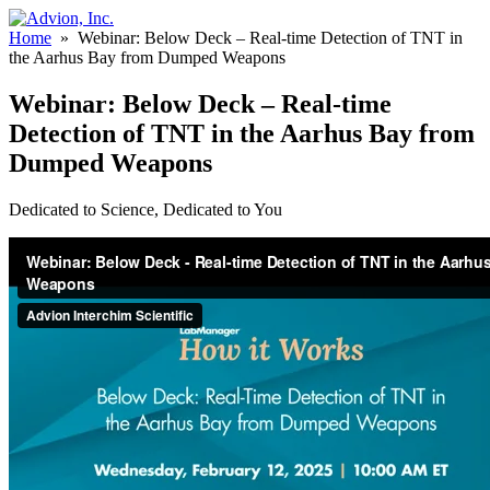
Home
»
Webinar: Below Deck – Real-time Detection of TNT in
the Aarhus Bay from Dumped Weapons
Webinar: Below Deck – Real-time
Detection of TNT in the Aarhus Bay from
Dumped Weapons
Dedicated to Science, Dedicated to You