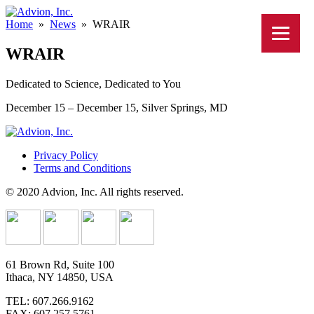
Home
»
News
»
WRAIR
WRAIR
Dedicated to Science, Dedicated to You
December 15 – December 15, Silver Springs, MD
Privacy Policy
Terms and Conditions
© 2020 Advion, Inc. All rights reserved.
61 Brown Rd, Suite 100
Ithaca, NY 14850, USA
TEL: 607.266.9162
FAX: 607.257.5761