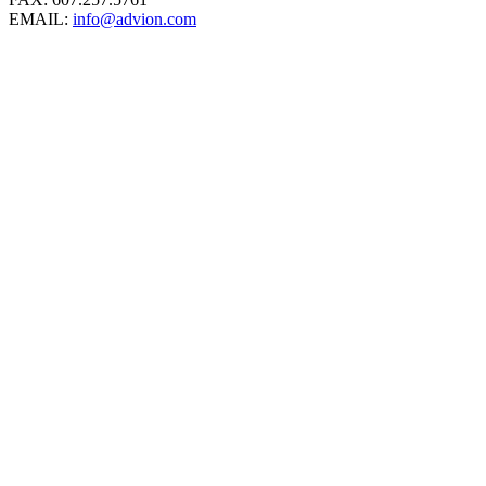
EMAIL:
info@advion.com