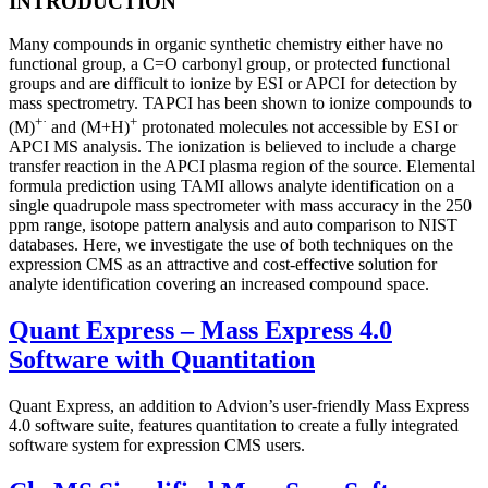
INTRODUCTION
Many compounds in organic synthetic chemistry either have no
functional group, a C=O carbonyl group, or protected functional
groups and are difficult to ionize by ESI or APCI for detection by
mass spectrometry. TAPCI has been shown to ionize compounds to
+·
+
(M)
and (M+H)
protonated molecules not accessible by ESI or
APCI MS analysis. The ionization is believed to include a charge
transfer reaction in the APCI plasma region of the source. Elemental
formula prediction using TAMI allows analyte identification on a
single quadrupole mass spectrometer with mass accuracy in the 250
ppm range, isotope pattern analysis and auto comparison to NIST
databases. Here, we investigate the use of both techniques on the
expression CMS as an attractive and cost-effective solution for
analyte identification covering an increased compound space.
Quant Express – Mass Express 4.0
Software with Quantitation
Quant Express, an addition to Advion’s user-friendly Mass Express
4.0 software suite, features quantitation to create a fully integrated
software system for expression CMS users.