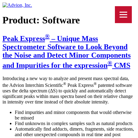
Product:
Software
®
Peak Express
– Unique Mass
Spectrometer Software to Look Beyond
the Noise and Detect Minor Components
®
and Impurities for the ex
press
ion
CMS
Introducing a new way to analyze and present mass spectral data,
®
®
the Advion Interchim Scientific
Peak Express
patented software
uses the delta spectrum (ΔS) to quickly and automatically detect
significant peaks within mass spectra based on their relative change
in intensity over time instead of their absolute intensity.
Find impurities and minor components that would otherwise
be missed
Find unknowns in complex samples such as natural products
Automatically find adducts, dimers, fragments, side reactions,
and other unexpected compounds in real time and post