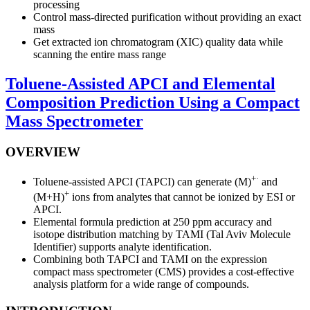
processing
Control mass-directed purification without providing an exact
mass
Get extracted ion chromatogram (XIC) quality data while
scanning the entire mass range
Toluene-Assisted APCI and Elemental
Composition Prediction Using a Compact
Mass Spectrometer
OVERVIEW
+·
Toluene-assisted APCI (TAPCI) can generate (M)
and
+
(M+H)
ions from analytes that cannot be ionized by ESI or
APCI.
Elemental formula prediction at 250 ppm accuracy and
isotope distribution matching by TAMI (Tal Aviv Molecule
Identifier) supports analyte identification.
Combining both TAPCI and TAMI on the expression
compact mass spectrometer (CMS) provides a cost-effective
analysis platform for a wide range of compounds.