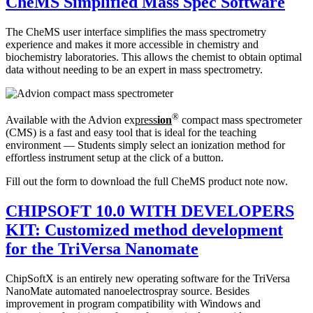
CheMS Simplified Mass Spec Software
The CheMS user interface simplifies the mass spectrometry
experience and makes it more accessible in chemistry and
biochemistry laboratories. This allows the chemist to obtain optimal
data without needing to be an expert in mass spectrometry.
®
Available with the Advion ex
press
ion
compact mass spectrometer
(CMS) is a fast and easy tool that is ideal for the teaching
environment — Students simply select an ionization method for
effortless instrument setup at the click of a button.
Fill out the form to download the full CheMS product note now.
CHIPSOFT 10.0 WITH DEVELOPERS
KIT: Customized method development
for the TriVersa Nanomate
ChipSoftX is an entirely new operating software for the TriVersa
NanoMate automated nanoelectrospray source. Besides
improvement in program compatibility with Windows and