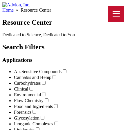
Home
»
Resource Center
Resource Center
Dedicated to Science, Dedicated to You
Search Filters
Applications
Air-Sensitive Compounds
Cannabis and Hemp
Carbohydrates
Clinical
Environmental
Flow Chemistry
Food and Ingredients
Forensics
Glycosylation
Inorganic Complexes
Lipidomics