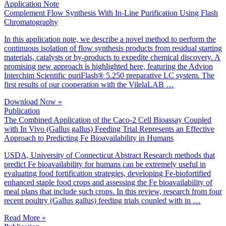
Application Note
Complement Flow Synthesis With In-Line Purification Using Flash
Chromatography
In this application note, we describe a novel method to perform the
continuous isolation of flow synthesis products from residual starting
materials, catalysts or by-products to expedite chemical discovery. A
promising new approach is highlighted here, featuring the Advion
Interchim Scientific puriFlash® 5.250 preparative LC system. The
first results of our cooperation with the VilelaLAB …
Download Now »
Publication
The Combined Application of the Caco-2 Cell Bioassay Coupled
with In Vivo (Gallus gallus) Feeding Trial Represents an Effective
Approach to Predicting Fe Bioavailability in Humans
USDA, University of Connecticut Abstract Research methods that
predict Fe bioavailability for humans can be extremely useful in
evaluating food fortification strategies, developing Fe-biofortified
enhanced staple food crops and assessing the Fe bioavailability of
meal plans that include such crops. In this review, research from four
recent poultry (Gallus gallus) feeding trials coupled with in …
Read More »