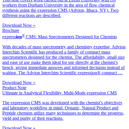
workers from Durham University in the area of flow chemical
synthesis using the expression CMS (Advion, Ithaca, NY). Two
different reactions are described.
Download Now »
Brochure
®
ex
press
ion
CMS: Mass Spectrometers Designed for Chemists
With decades of mass spectrometry and chemistry expertise, Advion
Interchim Scientific has produced a family of compact mass
spectrometers designed for the chemist. The affordability, small size
and ease of use make them ideal for use directly at the chemist’s
bench, giving immediate answers and informed decisions instead of
waiting. The Advion Interchim Scientific expression® compact …
Download Now »
Product Note
Ultimate in Analytical Flexibility. Multi-Mode expression CMS
The expression CMS was developed with the chemist’s objectives
and laboratory workflow in mind. Organic, Natural Product and
Peptide chemists utilize many techniques to determine the progress,
yield and purity of their reactions.
Download Now »