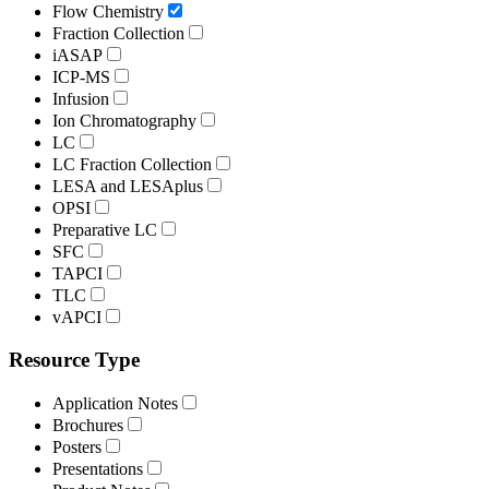
Flow Chemistry
Fraction Collection
iASAP
ICP-MS
Infusion
Ion Chromatography
LC
LC Fraction Collection
LESA and LESAplus
OPSI
Preparative LC
SFC
TAPCI
TLC
vAPCI
Resource Type
Application Notes
Brochures
Posters
Presentations