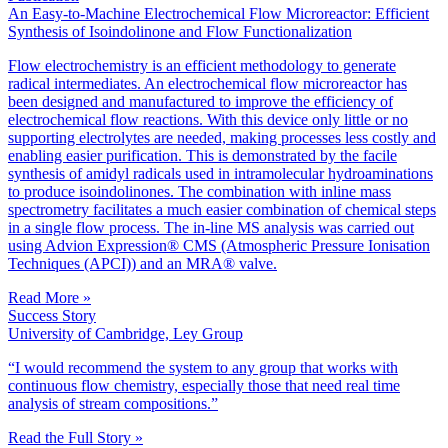
An Easy-to-Machine Electrochemical Flow Microreactor: Efficient
Synthesis of Isoindolinone and Flow Functionalization
Flow electrochemistry is an efficient methodology to generate
radical intermediates. An electrochemical flow microreactor has
been designed and manufactured to improve the efficiency of
electrochemical flow reactions. With this device only little or no
supporting electrolytes are needed, making processes less costly and
enabling easier purification. This is demonstrated by the facile
synthesis of amidyl radicals used in intramolecular hydroaminations
to produce isoindolinones. The combination with inline mass
spectrometry facilitates a much easier combination of chemical steps
in a single flow process. The in-line MS analysis was carried out
using Advion Expression® CMS (Atmospheric Pressure Ionisation
Techniques (APCI)) and an MRA® valve.
Read More »
Success Story
University of Cambridge, Ley Group
“I would recommend the system to any group that works with
continuous flow chemistry, especially those that need real time
analysis of stream compositions.”
Read the Full Story »