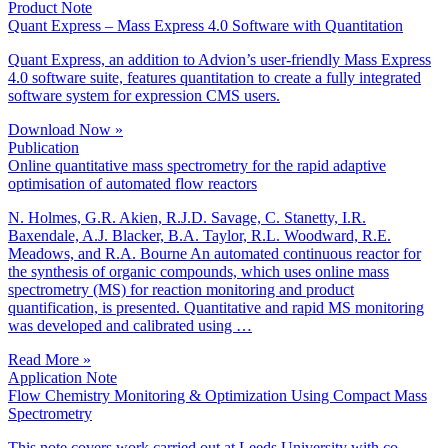
Product Note
Quant Express – Mass Express 4.0 Software with Quantitation
Quant Express, an addition to Advion’s user-friendly Mass Express
4.0 software suite, features quantitation to create a fully integrated
software system for expression CMS users.
Download Now »
Publication
Online quantitative mass spectrometry for the rapid adaptive
optimisation of automated flow reactors
N. Holmes, G.R. Akien, R.J.D. Savage, C. Stanetty, I.R.
Baxendale, A.J. Blacker, B.A. Taylor, R.L. Woodward, R.E.
Meadows, and R.A. Bourne An automated continuous reactor for
the synthesis of organic compounds, which uses online mass
spectrometry (MS) for reaction monitoring and product
quantification, is presented. Quantitative and rapid MS monitoring
was developed and calibrated using …
Read More »
Application Note
Flow Chemistry Monitoring & Optimization Using Compact Mass
Spectrometry
This note covers work carried out at Leeds University with co-