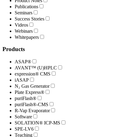
Product Notes
Publications
Seminars
Success Stories
Videos
Webinars
Whitepapers
Products
ASAP®
AVANT™ (U)HPLC
expression® CMS
iASAP
N₂ Gas Generator
Plate Express®
puriFlash®
puriFlash®-CMS
R-Vap Evaporator
Software
SOLATION® ICP-MS
SPE-LV6
Teaching