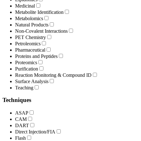
Medicinal
Metabolite Identification
Metabolomics
Natural Products
Non-Covalent Interactions
PET Chemistry
Petroleomics
Pharmaceutical
Proteins and Peptides
Proteomics
Purification
Reaction Monitoring & Compound ID
Surface Analysis
Teaching
Techniques
ASAP
CAM
DART
Direct Injection/FIA
Flash