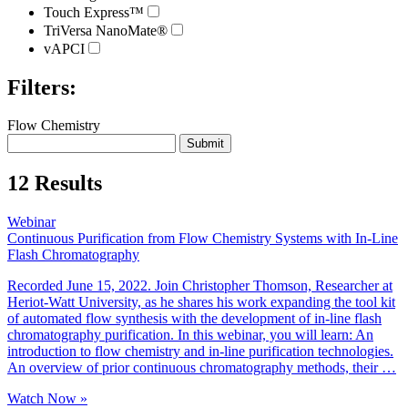
Touch Express™
TriVersa NanoMate®
vAPCI
Filters:
Flow Chemistry
12 Results
Webinar
Continuous Purification from Flow Chemistry Systems with In-Line
Flash Chromatography
Recorded June 15, 2022. Join Christopher Thomson, Researcher at
Heriot-Watt University, as he shares his work expanding the tool kit
of automated flow synthesis with the development of in-line flash
chromatography purification. In this webinar, you will learn: An
introduction to flow chemistry and in-line purification technologies.
An overview of prior continuous chromatography methods, their …
Watch Now »