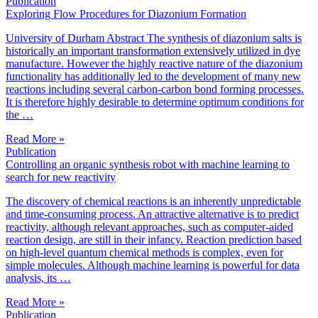
Publication
Exploring Flow Procedures for Diazonium Formation
University of Durham Abstract The synthesis of diazonium salts is
historically an important transformation extensively utilized in dye
manufacture. However the highly reactive nature of the diazonium
functionality has additionally led to the development of many new
reactions including several carbon-carbon bond forming processes.
It is therefore highly desirable to determine optimum conditions for
the …
Read More »
Publication
Controlling an organic synthesis robot with machine learning to
search for new reactivity
The discovery of chemical reactions is an inherently unpredictable
and time-consuming process. An attractive alternative is to predict
reactivity, although relevant approaches, such as computer-aided
reaction design, are still in their infancy. Reaction prediction based
on high-level quantum chemical methods is complex, even for
simple molecules. Although machine learning is powerful for data
analysis, its …
Read More »
Publication